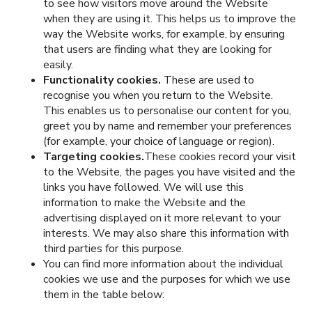
to see how visitors move around the Website
when they are using it. This helps us to improve the
way the Website works, for example, by ensuring
that users are finding what they are looking for
easily.
Functionality cookies.
These are used to
recognise you when you return to the Website.
This enables us to personalise our content for you,
greet you by name and remember your preferences
(for example, your choice of language or region).
Targeting cookies.
These cookies record your visit
to the Website, the pages you have visited and the
links you have followed. We will use this
information to make the Website and the
advertising displayed on it more relevant to your
interests. We may also share this information with
third parties for this purpose.
You can find more information about the individual
cookies we use and the purposes for which we use
them in the table below: