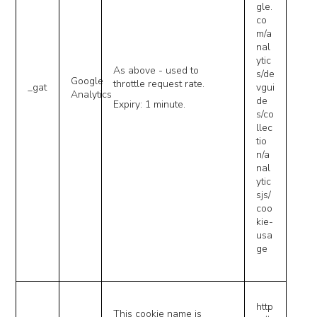
gle.
co
m/a
nal
ytic
As above - used to
s/de
Google
throttle request rate.
_gat
vgui
Analytics
de
Expiry: 1 minute.
s/co
llec
tio
n/a
nal
ytic
sjs/
coo
kie-
usa
ge
http
This cookie name is