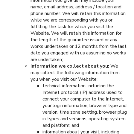
information you give us may include your
name, email address, address / location and
phone number. We will retain this information
while we are corresponding with you or
fulfilling the task for which you visit the
Website. We will retain this information for
the length of the guarantee issued or any
works undertaken or 12 months from the last
date you engaged with us assuming no works
are undertaken;
Information we collect about you:
We
may collect the following information from
you when you visit our Website:
technical information, including the
Internet protocol (IP) address used to
connect your computer to the Internet,
your login information, browser type and
version, time zone setting, browser plug
in types and versions, operating system
and platform; and
information about your visit, including