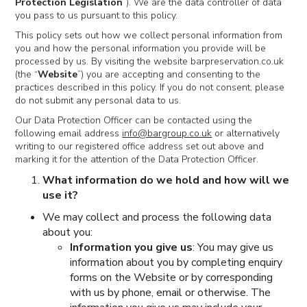
Protection Legislation
”). We are the data controller of data
you pass to us pursuant to this policy.
This policy sets out how we collect personal information from
you and how the personal information you provide will be
processed by us. By visiting the website barpreservation.co.uk
(the “
Website
”) you are accepting and consenting to the
practices described in this policy. If you do not consent, please
do not submit any personal data to us.
Our Data Protection Officer can be contacted using the
following email address
info@bargroup.co.uk
or alternatively
writing to our registered office address set out above and
marking it for the attention of the Data Protection Officer.
What information do we hold and how will we
use it?
We may collect and process the following data
about you:
Information you give us
: You may give us
information about you by completing enquiry
forms on the Website or by corresponding
with us by phone, email or otherwise. The