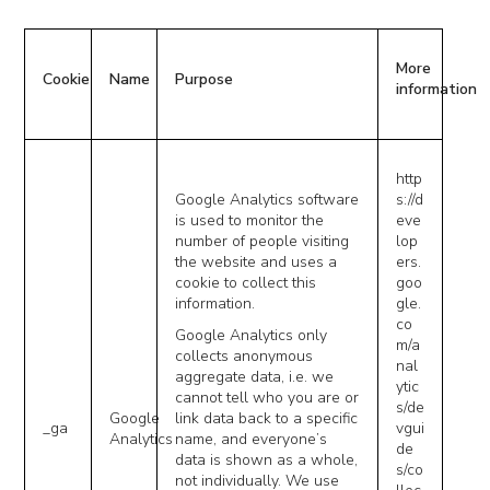
More
Cookie
Name
Purpose
information
http
Google Analytics software
s://d
is used to monitor the
eve
number of people visiting
lop
the website and uses a
ers.
cookie to collect this
goo
information.
gle.
co
Google Analytics only
m/a
collects anonymous
nal
aggregate data, i.e. we
ytic
cannot tell who you are or
s/de
Google
link data back to a specific
_ga
vgui
Analytics
name, and everyone’s
de
data is shown as a whole,
s/co
not individually. We use