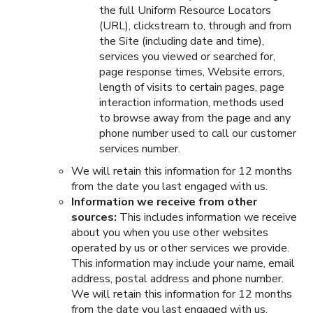
the full Uniform Resource Locators
(URL), clickstream to, through and from
the Site (including date and time),
services you viewed or searched for,
page response times, Website errors,
length of visits to certain pages, page
interaction information, methods used
to browse away from the page and any
phone number used to call our customer
services number.
We will retain this information for 12 months
from the date you last engaged with us.
Information we receive from other
sources:
This includes information we receive
about you when you use other websites
operated by us or other services we provide.
This information may include your name, email
address, postal address and phone number.
We will retain this information for 12 months
from the date you last engaged with us.