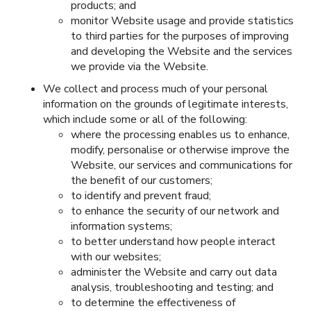
products; and
monitor Website usage and provide statistics
to third parties for the purposes of improving
and developing the Website and the services
we provide via the Website.
We collect and process much of your personal
information on the grounds of legitimate interests,
which include some or all of the following:
where the processing enables us to enhance,
modify, personalise or otherwise improve the
Website, our services and communications for
the benefit of our customers;
to identify and prevent fraud;
to enhance the security of our network and
information systems;
to better understand how people interact
with our websites;
administer the Website and carry out data
analysis, troubleshooting and testing; and
to determine the effectiveness of