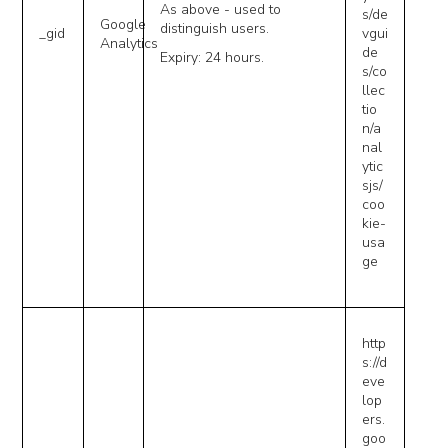
As above - used to
s/de
Google
distinguish users.
_gid
vgui
Analytics
de
Expiry: 24 hours.
s/co
llec
tio
n/a
nal
ytic
sjs/
coo
kie-
usa
ge
http
s://d
eve
lop
ers.
goo