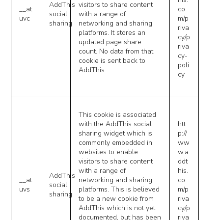
AddThis
visitors to share content
__at
co
social
with a range of
uvc
m/p
sharing
networking and sharing
riva
platforms. It stores an
cy/p
updated page share
riva
count. No data from that
cy-
cookie is sent back to
poli
AddThis
cy
This cookie is associated
with the AddThis social
htt
sharing widget which is
p://
commonly embedded in
ww
websites to enable
w.a
visitors to share content
ddt
with a range of
his.
AddThis
__at
networking and sharing
co
social
uvs
platforms. This is believed
m/p
sharing
to be a new cookie from
riva
AddThis which is not yet
cy/p
documented, but has been
riva