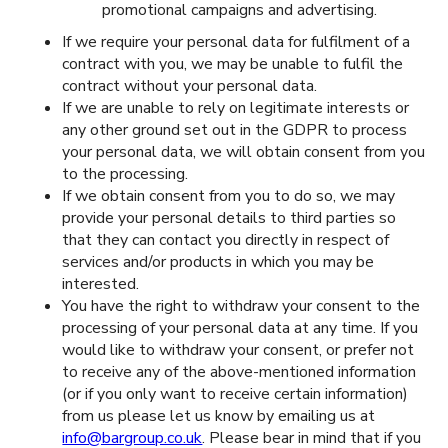
promotional campaigns and advertising.
If we require your personal data for fulfilment of a
contract with you, we may be unable to fulfil the
contract without your personal data.
If we are unable to rely on legitimate interests or
any other ground set out in the GDPR to process
your personal data, we will obtain consent from you
to the processing.
If we obtain consent from you to do so, we may
provide your personal details to third parties so
that they can contact you directly in respect of
services and/or products in which you may be
interested.
You have the right to withdraw your consent to the
processing of your personal data at any time. If you
would like to withdraw your consent, or prefer not
to receive any of the above-mentioned information
(or if you only want to receive certain information)
from us please let us know by emailing us at
info@bargroup.co.uk
. Please bear in mind that if you