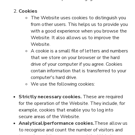
Cookies
The Website uses cookies to distinguish you
from other users. This helps us to provide you
with a good experience when you browse the
Website. It also allows us to improve the
Website.
A cookie is a small file of letters and numbers
that we store on your browser or the hard
drive of your computer if you agree. Cookies
contain information that is transferred to your
computer's hard drive.
We use the following cookies:
Strictly necessary cookies.
These are required
for the operation of the Website. They include, for
example, cookies that enable you to log into
secure areas of the Website.
Analytical/performance cookies.
These allow us
to recognise and count the number of visitors and