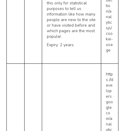
llec
this only for statistical
tio
purposes to tell us
n/a
information like how many
nal
people are new to the site
ytic
or have visited before and
sjs/
which pages are the most
coo
popular.
kie-
usa
Expiry: 2 years.
ge
http
s://d
eve
lop
ers.
goo
gle.
co
m/a
nal
ytic