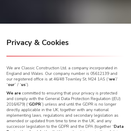
Privacy & Cookies
We are Classic Construction Ltd, a company incorporated in
England and Wales. Our company number is 05612139 and
our registered office is at 46/48 Townley St, M24 1AS (“
we
”/
“
our
” / “
us
”).
We are
committed to ensuring that your privacy is protected
and comply with the General Data Protection Regulation ((EU)
2016/679) (“
GDPR
”) unless and until the GDPR is no longer
directly applicable in the UK, together with any national
implementing laws, regulations and secondary legislation as
amended or updated from time to time in the UK, and any
successor legislation to the GDPR and the DPA (together “
Data