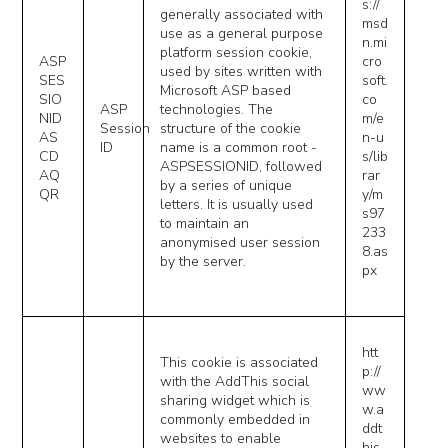
s://
generally associated with
msd
use as a general purpose
n.mi
platform session cookie,
ASP
cro
used by sites written with
SES
soft.
Microsoft ASP based
SIO
co
ASP
technologies. The
NID
m/e
Session
structure of the cookie
AS
n-u
ID
name is a common root -
CD
s/lib
ASPSESSIONID, followed
AQ
rar
by a series of unique
QR
y/m
letters. It is usually used
s97
to maintain an
233
anonymised user session
8.as
by the server.
px
htt
This cookie is associated
p://
with the AddThis social
ww
sharing widget which is
w.a
commonly embedded in
ddt
websites to enable
his.