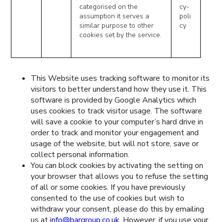
categorised on the
cy-
assumption it serves a
poli
similar purpose to other
cy
cookies set by the service.
This Website uses tracking software to monitor its
visitors to better understand how they use it. This
software is provided by Google Analytics which
uses cookies to track visitor usage. The software
will save a cookie to your computer’s hard drive in
order to track and monitor your engagement and
usage of the website, but will not store, save or
collect personal information.
You can block cookies by activating the setting on
your browser that allows you to refuse the setting
of all or some cookies. If you have previously
consented to the use of cookies but wish to
withdraw your consent, please do this by emailing
us at
info@bargroup.co.uk
. However, if you use your