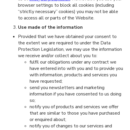
browser settings to block all cookies (including
“strictly necessary” cookies) you may not be able
to access all or parts of the Website.
Use made of the information
Provided that we have obtained your consent to
the extent we are required to under the Data
Protection Legislation, we may use the information
we receive and/or collect about you to:
fulfil our obligations under any contract we
have entered into with you and to provide you
with information, products and services you
have requested;
send you newsletters and marketing
information if you have consented to us doing
so;
notify you of products and services we offer
that are similar to those you have purchased
or enquired about;
notify you of changes to our services and